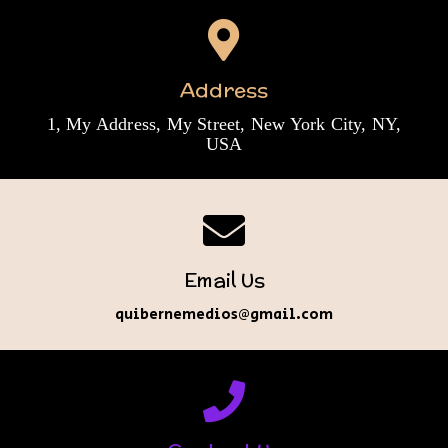
Address
1, My Address, My Street, New York City, NY,
USA
Email Us
quibernemedios@gmail.com