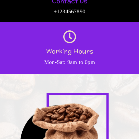
Contact Us
+1234567890
Working Hours
Mon-Sat: 9am to 6pm