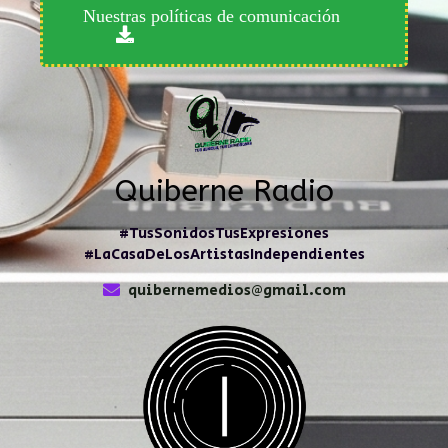
Nuestras políticas de comunicación
Quiberne Radio
#TusSonidosTusExpresiones
#LaCasaDeLosArtistasIndependientes
quibernemedios@gmail.com