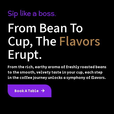
Sip like a boss.
From Bean To
Cup, The
Flavors
Erupt.
From the rich, earthy aroma of freshly roasted beans
to the smooth, velvety taste in your cup, each step
in the coffee journey unlocks a symphony of flavors.
Book A Table