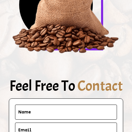
Feel Free To
Contact